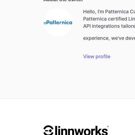
Hello, I'm Patternica 
Patternica
certified
Li
API
integrations
tailor
experience,
we've
dev
View profile