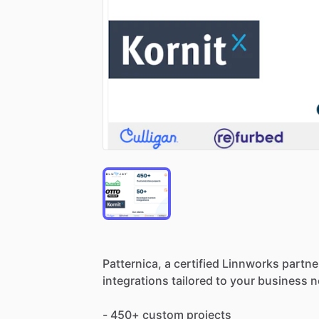
Patternica,
a
certified
Linnworks
partne
integrations
tailored
to
your
business
n
-
450+
custom
projects