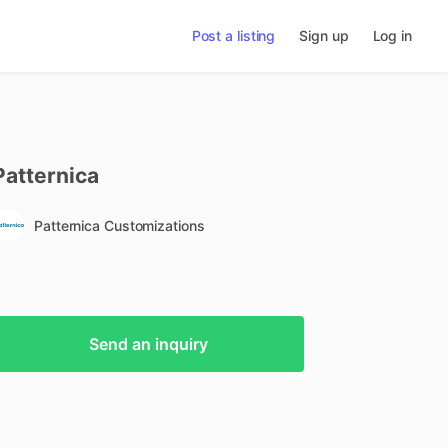
Post a listing
Sign up
Log in
Patternica
Patternica Customizations
Send an inquiry