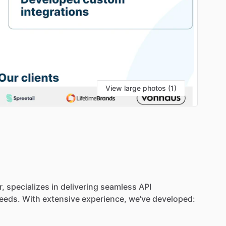
View large photos (1)
r,
specializes
in
delivering
seamless
API
eeds.
With
extensive
experience,
we've
developed: