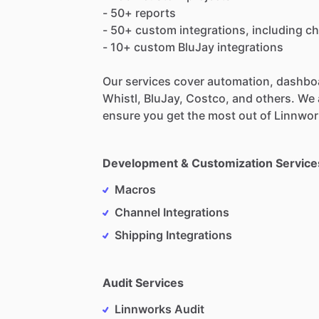
-
50+
reports
-
50+
custom
integrations,
including
ch
-
10+
custom
BluJay
integrations
Our
services
cover
automation,
dashbo
Whistl,
BluJay,
Costco,
and
others.
We
ensure
you
get
the
most
out
of
Linnwor
Development & Customization Service
Macros
Channel Integrations
Shipping Integrations
Audit Services
Linnworks Audit