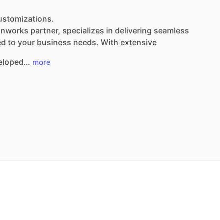
Customizations.
nnworks
partner,
specializes
in
delivering
seamless
ed
to
your
business
needs.
With
extensive
eloped…
more