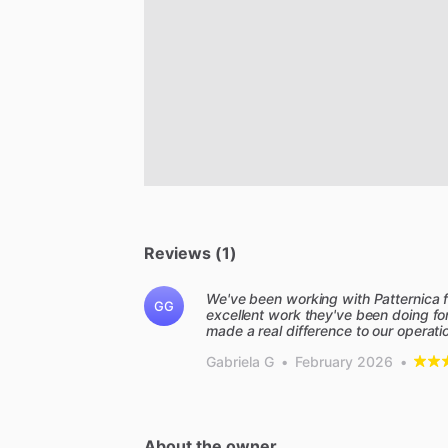
Reviews (1)
We've been working with Patternica 
GG
excellent work they've been doing for
made a real difference to our operat
Gabriela G
•
February 2026
•
About the owner