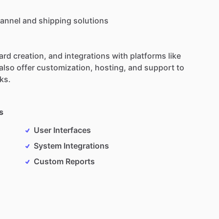
annel
and
shipping
solutions
ard
creation,
and
integrations
with
platforms
like
also
offer
customization,
hosting,
and
support
to
ks.
s
User Interfaces
System Integrations
Custom Reports