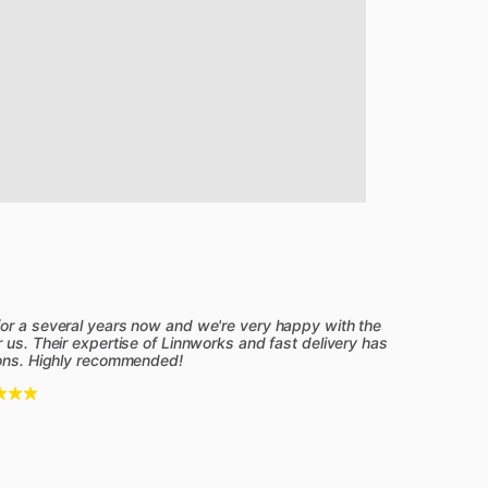
for a several years now and we're very happy with the
 us. Their expertise of Linnworks and fast delivery has
ions. Highly recommended!