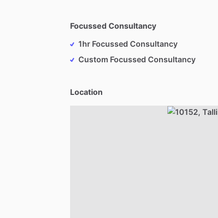
Focussed Consultancy
1hr Focussed Consultancy
Custom Focussed Consultancy
Location