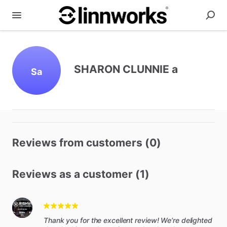
SHARON CLUNNIE a
Sa
Reviews from customers (0)
Reviews as a customer (1)
Thank you for the excellent review! We’re delighted