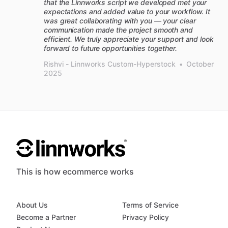
that the Linnworks script we developed met your
expectations and added value to your workflow. It
was great collaborating with you — your clear
communication made the project smooth and
efficient. We truly appreciate your support and look
forward to future opportunities together.
Rishvi - Linnworks Custom-Hyperstock
•
October
2025
This is how ecommerce works
About Us
Terms of Service
Become a Partner
Privacy Policy