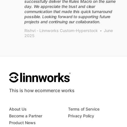
successfully deliver the Rules Macro on the same
day. We appreciate the trust and clear
communication that made this quick turnaround
possible. Looking forward to supporting future
projects and continuing our collaboration.
Rishvi - Linnworks Custom-Hyperstock
•
June
2025
This is how ecommerce works
About Us
Terms of Service
Become a Partner
Privacy Policy
Product News