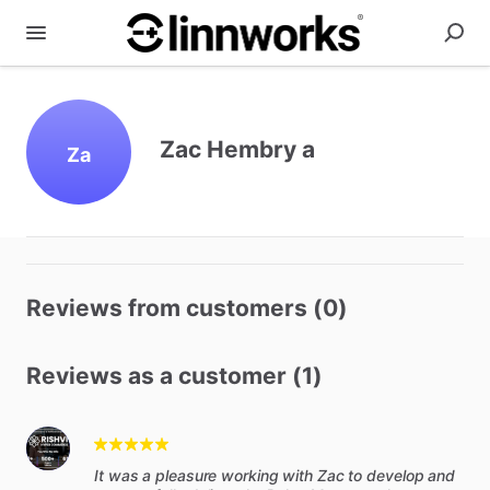
Zac Hembry a
Za
Reviews from customers (0)
Reviews as a customer (1)
It was a pleasure working with Zac to develop and