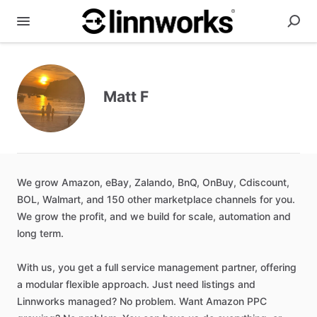
Matt F
We
grow
Amazon
​,​
eBay
​,​
Zalando
​,​
BnQ
​,​
OnBuy
​,​
Cdiscount
​,​
BOL
​,​
Walmart
​,​
and
150
other
marketplace
channels
for
you.
We
grow
the
profit
​,​
and
we
build
for
scale
​,​
automation
and
long
term.
With
us
​,​
you
get
a
full
service
management
partner
​,​
offering
a
modular
flexible
approach.
Just
need
listings
and
Linnworks
managed?
No
problem.
Want
Amazon
PPC