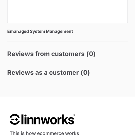
Emanaged
System
Management
Reviews from customers (0)
Reviews as a customer (0)
This is how ecommerce works