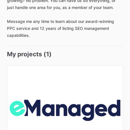
growing?
No
problem.
You
can
have
us
do
everything
​,​
or
just
handle
one
area
for
you
​,​
as
a
member
of
your
team.
Message
me
any
time
to
learn
about
our
award-winning
PPC
service
and
12
years
of
listing
SEO
management
capabilities.
My projects (1)